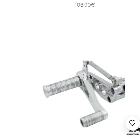
108.90€
Ajo
au
fav