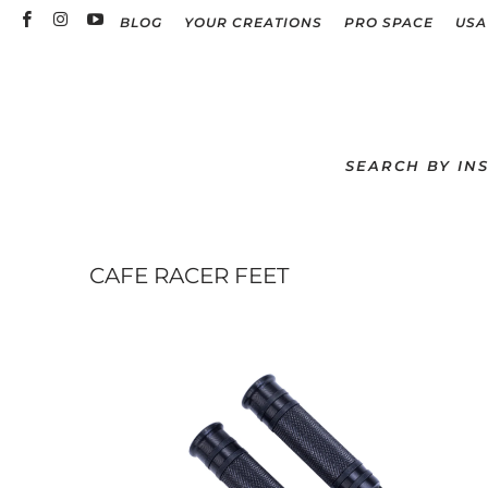
BLOG
YOUR CREATIONS
PRO SPACE
USA
SEARCH BY IN
CAFE RACER FEET