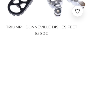
Ajouter
aux
favoris
TRIUMPH BONNEVILLE DISHES FEET
85.80€