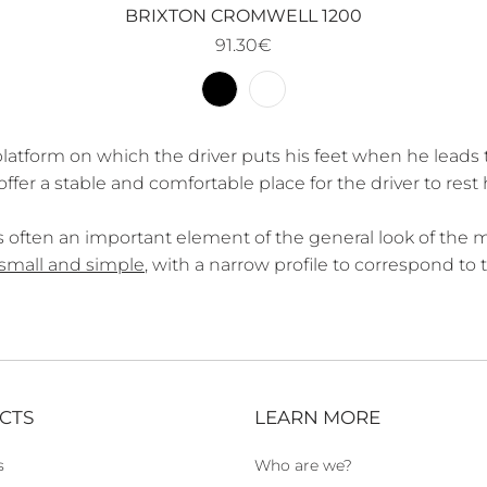
BRIXTON CROMWELL 1200
91.30€
latform on which the driver puts his feet when he leads 
er a stable and comfortable place for the driver to rest h
 is often an important element of the general look of the 
small and simple
, with a narrow profile to correspond to
CTS
LEARN MORE
s
Who are we?