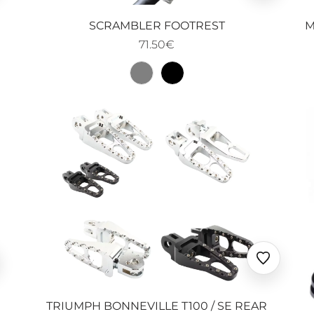
oris
favoris
M
SCRAMBLER FOOTREST
71.50€
uter
Ajouter
x
aux
oris
favoris
TRIUMPH BONNEVILLE T100 / SE REAR