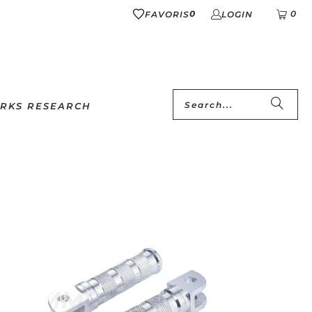
0
0
FAVORIS
LOGIN
RKS RESEARCH