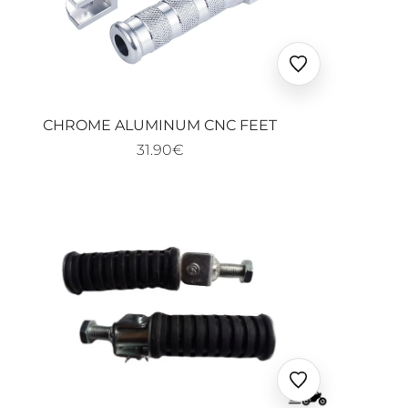
Ajouter
aux
favoris
CHROME ALUMINUM CNC FEET
31.90€
Ajouter
aux