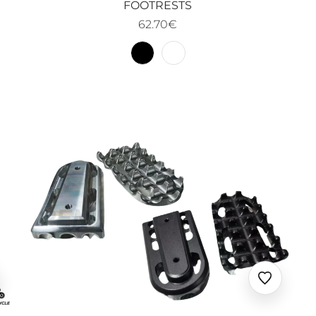
FOOTRESTS
62.70€
uter
Ajouter
x
aux
oris
favoris