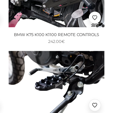
□
uter
Ajouter
x
aux
oris
favoris
BMW K75 K100 K1100 REMOTE CONTROLS
242.00€
uter
Ajouter
x
aux