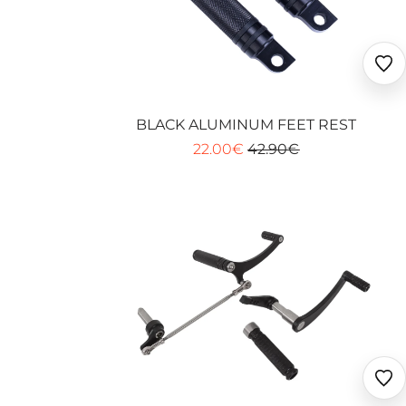
Ajo
au
fav
BLACK ALUMINUM FEET REST
22.00€
42.90€
Ajo
au