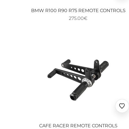
fav
BMW R100 R90 R75 REMOTE CONTROLS
275.00€
Ajo
au
fav
CAFE RACER REMOTE CONTROLS