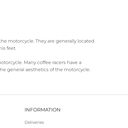
the motorcycle. They are generally located
is feet.
motorcycle. Many coffee racers have a
 the general aesthetics of the motorcycle.
INFORMATION
Deliveries