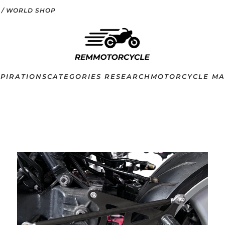
 / WORLD SHOP
SPIRATIONS
CATEGORIES RESEARCH
MOTORCYCLE MA