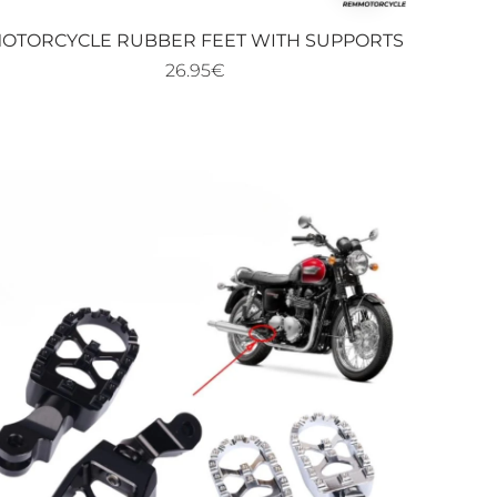
favoris
OTORCYCLE RUBBER FEET WITH SUPPORTS
26.95€