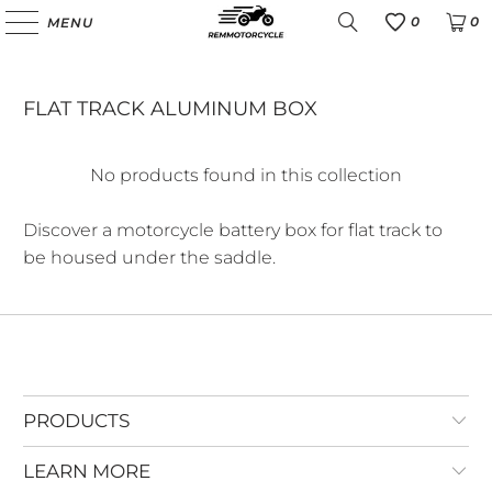
0
0
MENU
Favoris
FLAT TRACK ALUMINUM BOX
No products found in this collection
Discover a motorcycle battery box for flat track to
be housed under the saddle.
PRODUCTS
LEARN MORE