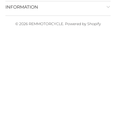
INFORMATION
© 2026
REMMOTORCYCLE
.
Powered by Shopify