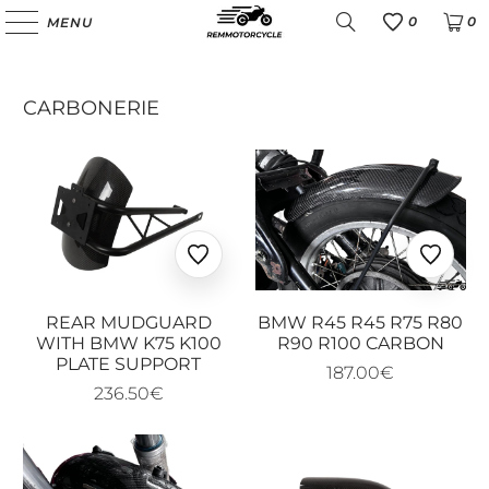
0
0
MENU
Favoris
CARBONERIE
Ajouter
Ajoute
aux
aux
favoris
favoris
REAR MUDGUARD
BMW R45 R45 R75 R80
WITH BMW K75 K100
R90 R100 CARBON
PLATE SUPPORT
187.00€
236.50€