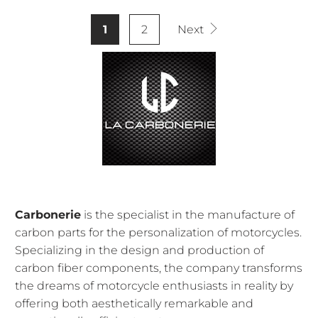
1
2
Next
Carbonerie
is the specialist in the manufacture of
carbon parts for the personalization of motorcycles.
Specializing in the design and production of
carbon fiber components, the company transforms
the dreams of motorcycle enthusiasts in reality by
offering both aesthetically remarkable and