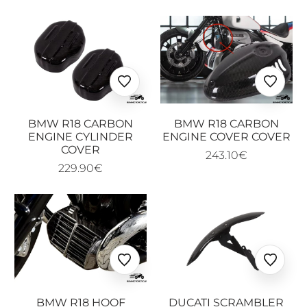
Ajouter
Ajoute
aux
aux
favoris
favoris
BMW R18 CARBON
BMW R18 CARBON
ENGINE CYLINDER
ENGINE COVER COVER
COVER
243.10€
229.90€
Ajouter
Ajoute
aux
aux
favoris
favoris
BMW R18 HOOF
DUCATI SCRAMBLER