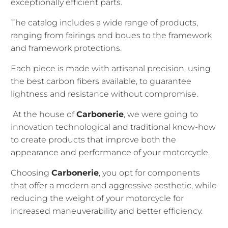
exceptionally efficient parts.
The catalog includes a wide range of products,
ranging from fairings and boues to the framework
and framework protections.
Each piece is made with artisanal precision, using
the best carbon fibers available, to guarantee
lightness and resistance without compromise.
At the house of
Carbonerie
, we were going to
innovation technological and traditional know-how
to create products that improve both the
appearance and performance of your motorcycle.
Choosing
Carbonerie
, you opt for components
that offer a modern and aggressive aesthetic, while
reducing the weight of your motorcycle for
increased maneuverability and better efficiency.