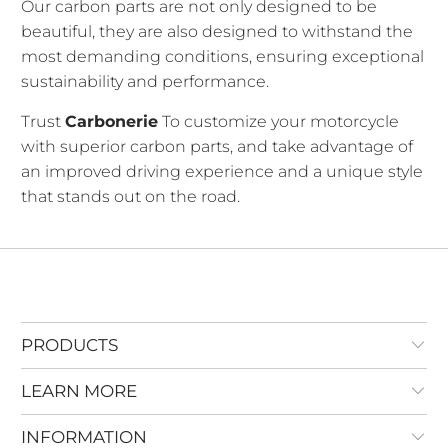
Our carbon parts are not only designed to be
beautiful, they are also designed to withstand the
most demanding conditions, ensuring exceptional
sustainability and performance.
Trust
Carbonerie
To customize your motorcycle
with superior carbon parts, and take advantage of
an improved driving experience and a unique style
that stands out on the road.
PRODUCTS
LEARN MORE
INFORMATION