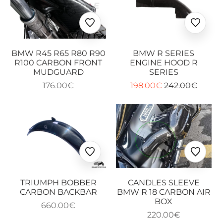
Ajouter
Ajoute
aux
aux
favoris
favoris
BMW R45 R65 R80 R90
BMW R SERIES
R100 CARBON FRONT
ENGINE HOOD R
MUDGUARD
SERIES
176.00€
198.00€
242.00€
Ajouter
Ajoute
aux
aux
favoris
favoris
TRIUMPH BOBBER
CANDLES SLEEVE
CARBON BACKBAR
BMW R 18 CARBON AIR
BOX
660.00€
220.00€