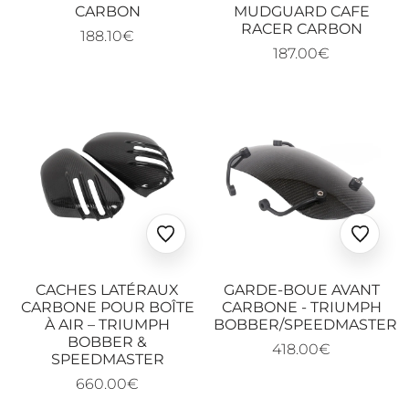
CARBON
MUDGUARD CAFE
RACER CARBON
188.10€
187.00€
Ajouter
Ajoute
aux
aux
favoris
favoris
CACHES LATÉRAUX
GARDE-BOUE AVANT
CARBONE POUR BOÎTE
CARBONE - TRIUMPH
À AIR – TRIUMPH
BOBBER/SPEEDMASTER
BOBBER &
418.00€
SPEEDMASTER
660.00€