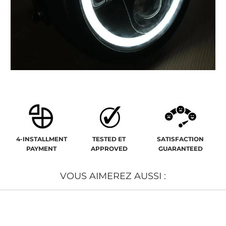
4-INSTALLMENT
TESTED ET
SATISFACTION
PAYMENT
APPROVED
GUARANTEED
VOUS AIMEREZ AUSSI :