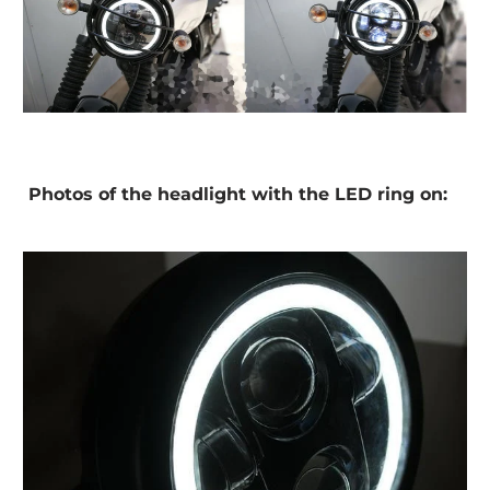
Photos of the headlight with the LED ring on: