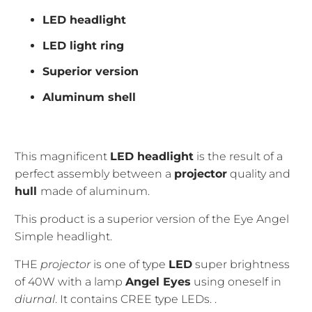
LED headlight
LED light ring
Superior version
Aluminum shell
This magnificent
LED headlight
is the result of a
perfect assembly between a
projector
quality and
hull
made of aluminum.
This product is a superior version of the Eye Angel
Simple headlight.
THE
projector
is one of type
LED
super brightness
of 40W with a lamp
Angel Eyes
using oneself
in
diurnal
. It contains CREE type LEDs.
.