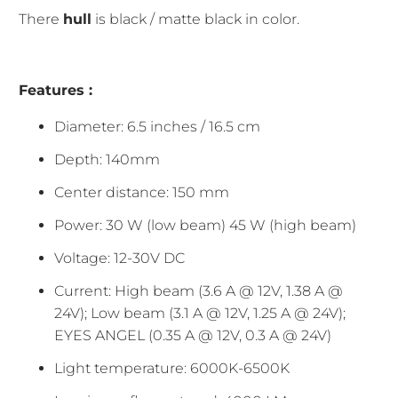
There
hull
is black / matte black in color.
Features :
Diameter: 6.5 inches / 16.5 cm
Depth: 140mm
Center distance: 150 mm
Power: 30 W (low beam) 45 W (high beam)
Voltage: 12-30V DC
Current: High beam (3.6 A @ 12V, 1.38 A @
24V); Low beam (3.1 A @ 12V, 1.25 A @ 24V);
EYES ANGEL (0.35 A @ 12V, 0.3 A @ 24V)
Light temperature: 6000K-6500K