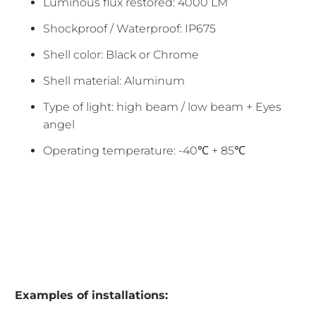
Luminous flux restored: 4000 LM
Shockproof / Waterproof: IP675
Shell color: Black or Chrome
Shell material: Aluminum
Type of light: high beam / low beam + Eyes
angel
Operating temperature: -40℃ + 85℃
Examples of installations: