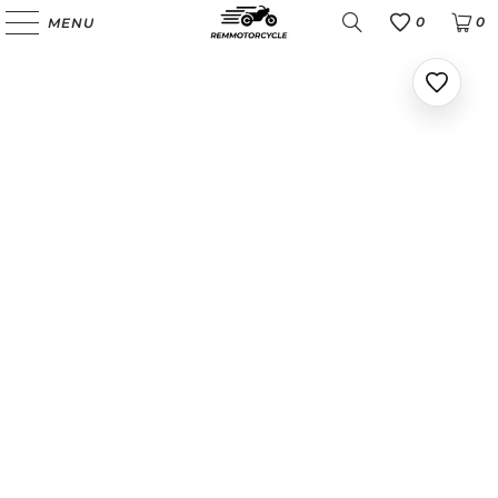
0
0
MENU
Favoris
Ajoute
aux
favoris