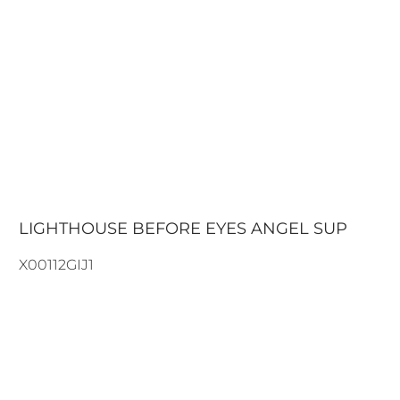
LIGHTHOUSE BEFORE EYES ANGEL SUP
X00112GIJ1
108.90€
132.00€
ADD TO CART