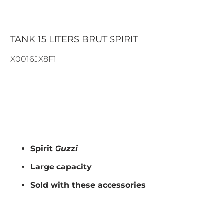
TANK 15 LITERS BRUT SPIRIT
X0016JX8F1
297.00€
319.00€
ADD TO CART
Spirit
Guzzi
Large capacity
Sold with these accessories