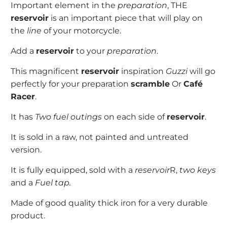
Important element in the
preparation
, THE
reservoir
is an important piece that will play on
the
line
of your motorcycle.
Add a
reservoir
to your
preparation
.
This magnificent
reservoir
inspiration
Guzzi
will go
perfectly for your preparation
scramble
Or
Café
Racer
.
It has
Two fuel outings
on each side of
reservoir
.
It is sold in a raw, not painted and untreated
version.
It is fully equipped, sold with a
reservoir
R,
two keys
and a
Fuel tap.
Made of good quality thick iron for a very durable
product.