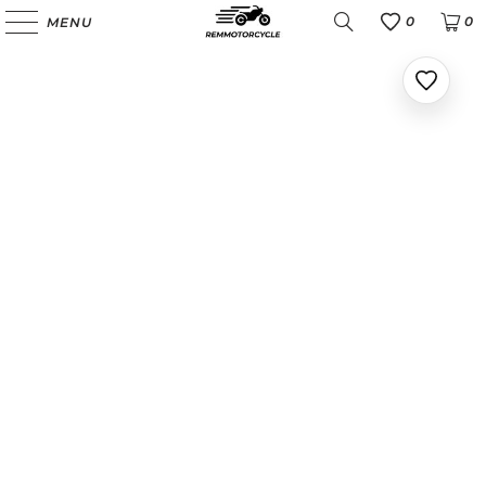
0
0
MENU
Favoris
Ajoute
aux
favoris