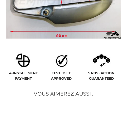
4-INSTALLMENT
TESTED ET
SATISFACTION
PAYMENT
APPROVED
GUARANTEED
VOUS AIMEREZ AUSSI :