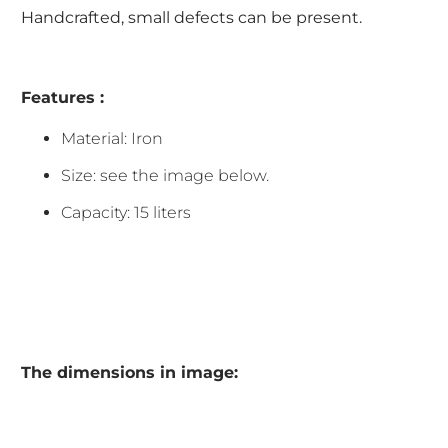
Handcrafted, small defects can be present.
Features :
Material: Iron
Size: see the image below.
Capacity: 15 liters
The dimensions in image: